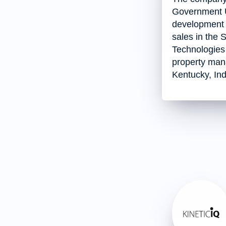
Government Ut
development of
sales in the 
Technologies 
property man
Kentucky, Ind