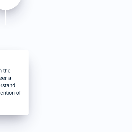
h the
eer a
erstand
vention of