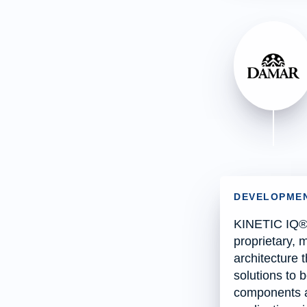
DEVELOPMEN
KINETIC IQ® 
proprietary, 
architecture 
solutions to b
components a