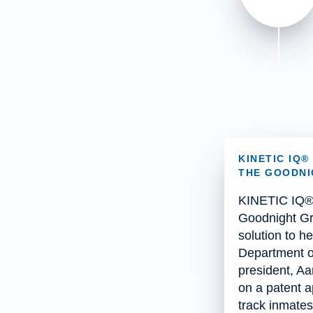
KINETIC IQ
THE GOODNI
KINETIC IQ® 
Goodnight Gr
solution to he
Department o
president, Aa
on a patent ap
track inmates 