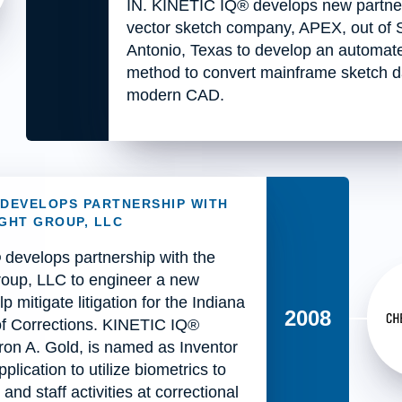
IN. KINETIC IQ® develops new partner
vector sketch company, APEX, out of 
Antonio, Texas to develop an automat
method to convert mainframe sketch d
modern CAD.
® DEVELOPS PARTNERSHIP WITH
GHT GROUP, LLC
develops partnership with the
oup, LLC to engineer a new
lp mitigate litigation for the Indiana
2008
f Corrections. KINETIC IQ®
ron A. Gold, is named as Inventor
plication to utilize biometrics to
and staff activities at correctional