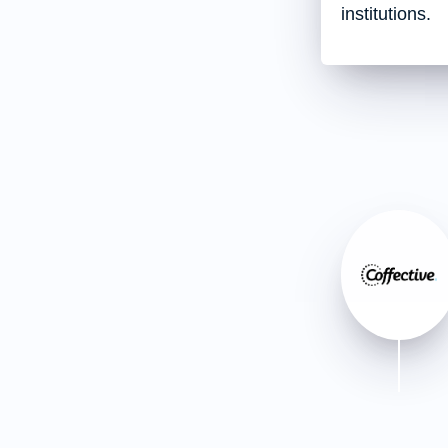
institutions.