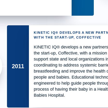
KINETIC IQ® DEVELOPS A NEW PART
WITH THE START-UP, COFFECTIVE
KINETIC IQ® develops a new partners
the start-up, Coffective, with a mission
support state and local organizations i
coordinating to address systemic barrie
2011
breastfeeding and improve the health o
people and babies. Educational techno
engineered to help guide people throu
process of having their baby in a Heal
Babies Hospital.