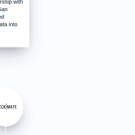
ship with
San
ed
ata into