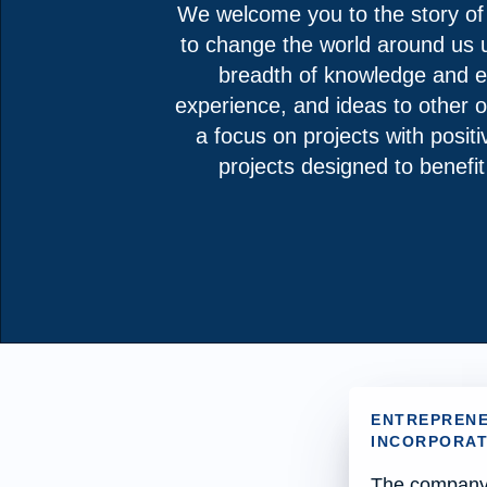
We welcome you to the story of
to change the world around us us
breadth of knowledge and ex
experience, and ideas to other o
a focus on projects with positi
projects designed to benefi
ENTREPRENE
INCORPORATE
The company d