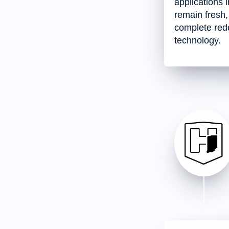
applications 
remain fresh,
complete rede
technology.