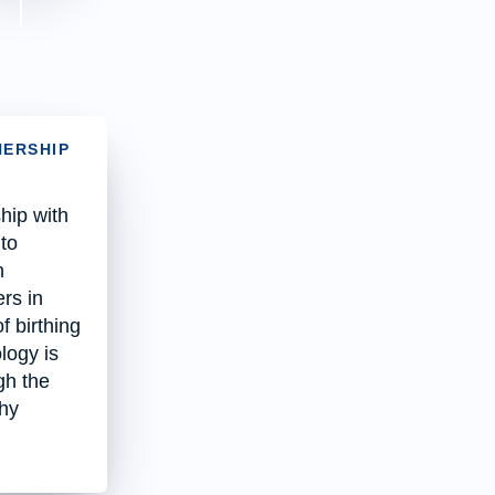
NERSHIP
hip with
 to
n
rs in
f birthing
logy is
gh the
thy