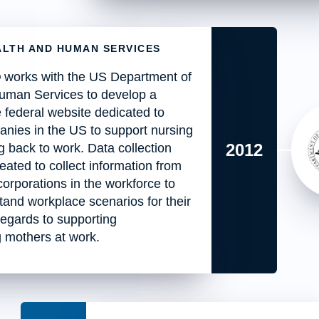
ALTH AND HUMAN SERVICES
works with the US Department of
uman Services to develop a
 federal website dedicated to
nies in the US to support nursing
2012
 back to work. Data collection
reated to collect information from
 corporations in the workforce to
tand workplace scenarios for their
 regards to supporting
g mothers at work.