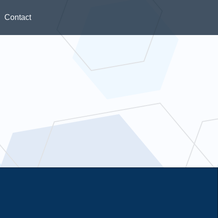
Contact