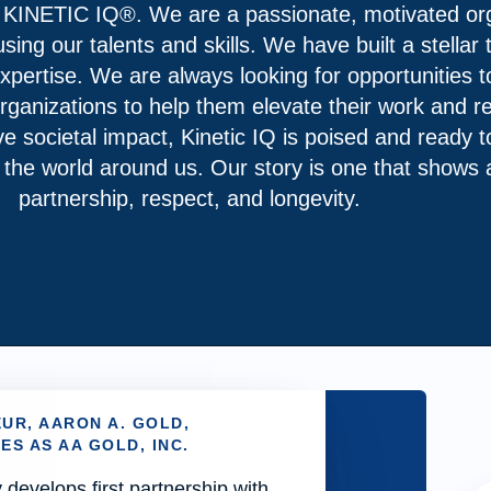
 KINETIC IQ®. We are a passionate, motivated org
ing our talents and skills. We have built a stellar
pertise. We are always looking for opportunities to
rganizations to help them elevate their work and re
ve societal impact, Kinetic IQ is poised and ready 
t the world around us. Our story is one that show
partnership, respect, and longevity.
UR, AARON A. GOLD,
S AS AA GOLD, INC.
evelops first partnership with