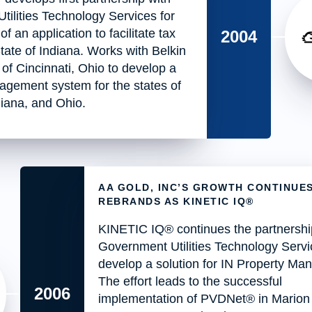
ilities Technology Services for
 an application to facilitate tax
2004
State of Indiana. Works with Belkin
of Cincinnati, Ohio to develop a
agement system for the states of
iana, and Ohio.
AA GOLD, INC’S GROWTH CONTINUE
REBRANDS AS KINETIC IQ®
KINETIC IQ® continues the partnershi
Government Utilities Technology Servi
develop a solution for IN Property M
The effort leads to the successful
2006
implementation of PVDNet® in Marion