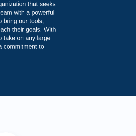
anization that seeks
 team with a powerful
 bring our tools,
ach their goals. With
to take on any large
s a commitment to