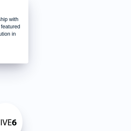
hip with
 featured
tion in