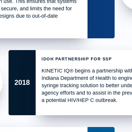
in use. This ensures that systems
 secure, and limits the need for
signs due to out-of-date
IDOH PARTNERSHIP FOR SSP
KINETIC IQ® begins a partnership wit
Indiana Department of Health to engin
2018
syringe tracking solution to better und
agency efforts and to assist in the pre
a potential HIV/HEP C outbreak.