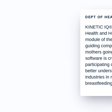
DEPT OF HE
KINETIC IQ® 
Health and H
module of the
guiding compa
mothers going
software is c
participating
better unders
industries in
breastfeedin