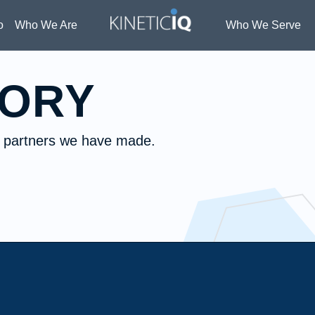
o
Who We Are
Who We Serve
TORY
he partners we have made.