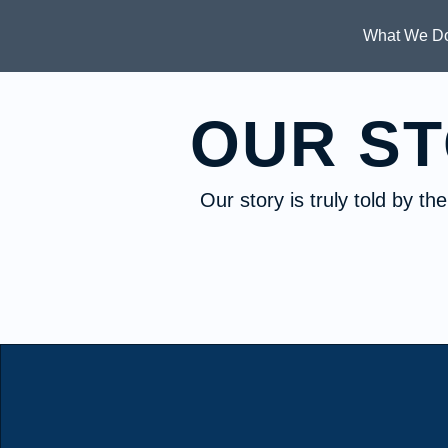
What We D
OUR S
Our story is truly told by t