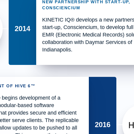
NEW PARTNERSHIP WITH START-UP,
CONSCIENCIUM
KINETIC IQ® develops a new partners
start-up, Consciencium, to develop full
2014
EMR (Electronic Medical Records) solu
collaboration with Daymar Services of
Indianapolis.
T OF HIVE 6™
begins development of a
modular-based software
that provides secure and efficient
etter serve clients. The replicable
2016
llow updates to be pushed to all