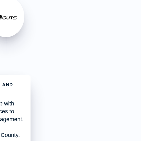
S AND
p with
ces to
anagement.
 County,